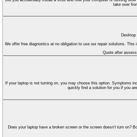
take over fro
Desktop 
We offer free diagnostics at no obligation to use our repair solutions. Thi
Quote after asses
If your laptop is not turning on, you may choose this option. Symptoms in
quickly find a solution for you if you 
Does your laptop have a broken screen or the screen doesn’t turn on? Bo