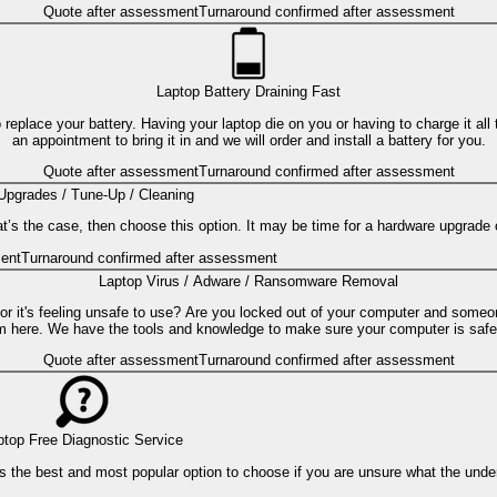
Quote after assessment
Turnaround confirmed after assessment
Laptop Battery Draining Fast
to replace your battery. Having your laptop die on you or having to charge it a
an appointment to bring it in and we will order and install a battery for you.
Quote after assessment
Turnaround confirmed after assessment
Upgrades / Tune-Up / Cleaning
hat’s the case, then choose this option. It may be time for a hardware upgrade 
ent
Turnaround confirmed after assessment
Laptop Virus / Adware / Ransomware Removal
 or it's feeling unsafe to use? Are you locked out of your computer and someo
m here. We have the tools and knowledge to make sure your computer is safe
Quote after assessment
Turnaround confirmed after assessment
ptop Free Diagnostic Service
s is the best and most popular option to choose if you are unsure what the und