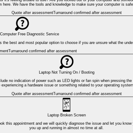
m here. We have the tools and knowledge to make sure your computer is safe
Quote after assessment
Turnaround confirmed after assessment
Computer Free Diagnostic Service
s is the best and most popular option to choose if you are unsure what the und
sment
Turnaround confirmed after assessment
Laptop Not Turning On / Booting
clude no indication of power such as LED lights or fan spin when pressing the
are experiencing a hardware issue or something related to your operating syste
Quote after assessment
Turnaround confirmed after assessment
Laptop Broken Screen
ok this appointment and we will quickly diagnose the issue and let you know
you up and running in almost no time at all.