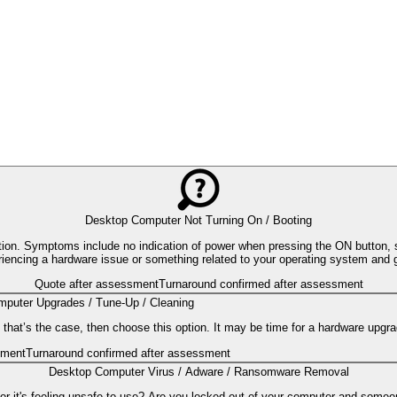
Desktop Computer Not Turning On / Booting
ion. Symptoms include no indication of power when pressing the ON button, s
eriencing a hardware issue or something related to your operating system and 
Quote after assessment
Turnaround confirmed after assessment
puter Upgrades / Tune-Up / Cleaning
 that’s the case, then choose this option. It may be time for a hardware upgra
sment
Turnaround confirmed after assessment
Desktop Computer Virus / Adware / Ransomware Removal
 or it's feeling unsafe to use? Are you locked out of your computer and someo