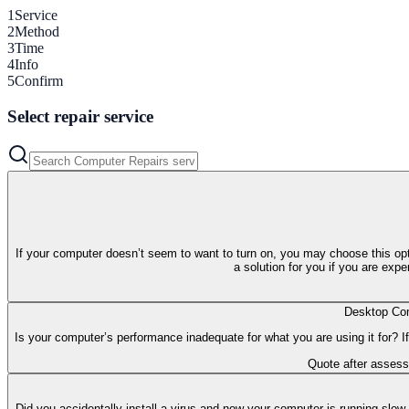
1
Service
2
Method
3
Time
4
Info
5
Confirm
Select repair service
If your computer doesn’t seem to want to turn on, you may choose this opt
a solution for you if you are exp
Desktop Com
Is your computer’s performance inadequate for what you are using it for? If
Quote after asses
Did you accidentally install a virus and now your computer is running slow