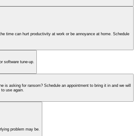
ll the time can hurt productivity at work or be annoyance at home. Schedule
or software tune-up.
ne is asking for ransom? Schedule an appointment to bring it in and we will
 to use again.
erlying problem may be.