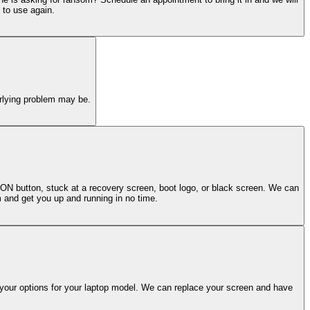
 to use again.
erlying problem may be.
 ON button, stuck at a recovery screen, boot logo, or black screen. We can
m and get you up and running in no time.
 your options for your laptop model. We can replace your screen and have