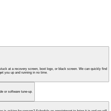
tuck at a recovery screen, boot logo, or black screen. We can quickly find
get you up and running in no time.
de or software tune-up.
ne is asking for ransom? Schedule an appointment to bring it in and we will