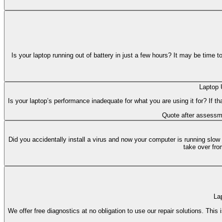
Is your laptop running out of battery in just a few hours? It may be time 
Laptop 
Is your laptop’s performance inadequate for what you are using it for? If t
Quote after assessm
Did you accidentally install a virus and now your computer is running slow
take over fro
La
We offer free diagnostics at no obligation to use our repair solutions. Thi